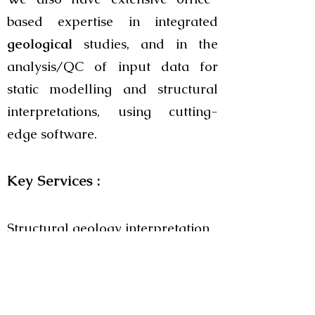
based expertise in integrated
geological
studies, and in the
analysis/QC of input data for
static modelling and structural
interpretations, using cutting-
edge software.
Key Services :
Structural geology interpretation
and QC of automated fault
extraction results
Plate tectonic modelling