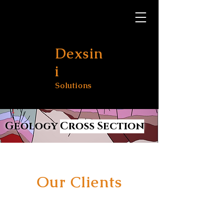
Dexsin
i
Solutions
Geology
Cross Section
Our Clients