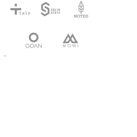
Our highly experienced
resource modelling team
applies the latest software and
excellent workflow to carry out
geological cross section on the
basis of the data provided by
our clients or generated by our
exploration team.