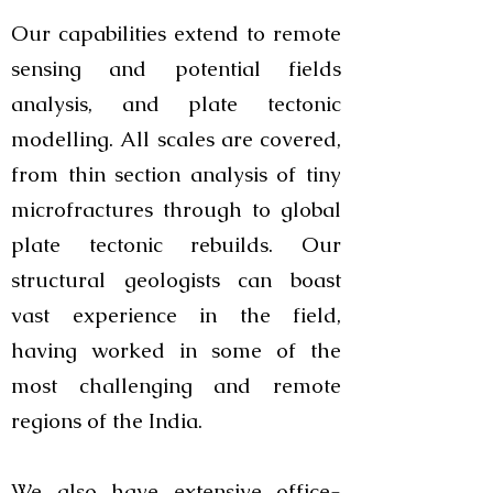
Our capabilities extend to remote
sensing and potential fields
analysis, and plate tectonic
modelling. All scales are covered,
from thin section analysis of tiny
microfractures through to global
plate tectonic rebuilds. Our
structural geologists can boast
vast experience in the field,
having worked in some of the
most challenging and remote
regions of the India.
We also have extensive office-