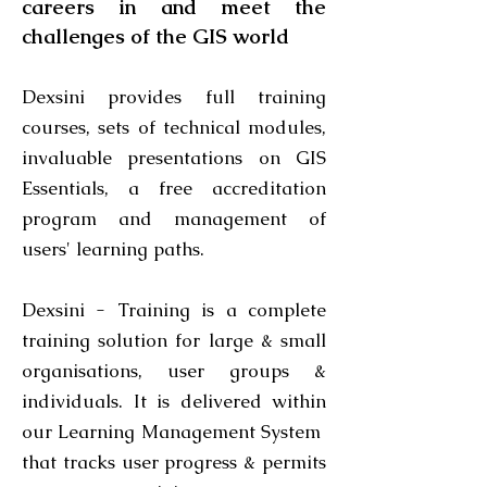
careers in and meet the
challenges of the GIS world
Dexsini provides full
training
courses
, sets of
technical modules
,
invaluable presentations on
GIS
Essentials
, a free
accreditation
program
and management of
users' learning paths.
Dexsini - Training is a complete
training solution for large & small
organisations, user groups &
individuals. It is delivered within
our Learning Management System
that tracks user progress & permits