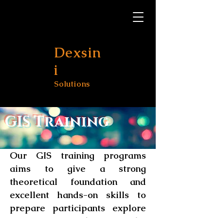
Dexsin
i
Solutions
GIS Training
Our GIS training programs
aims to give a strong
theoretical foundation and
excellent hands-on skills to
prepare participants explore