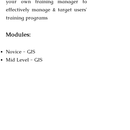
your own training manager to
effectively manage & target users'
training programs
Modules:
Novice - GIS
Mid Level - GIS
Expert - GIS
Organizational - small
Organizational - large
Organizational - executives
Contact us for further details
relating to course duration and
cost..