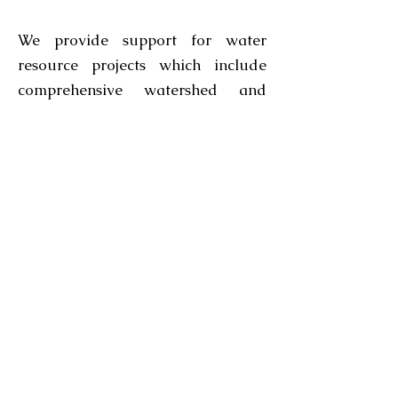
We provide support for water
resource projects which include
comprehensive watershed and
flood protection planning, design
and analysis including complex
hydrologic modelling; with
continued research in the area of
GIS use of water resources we
offer solutions with a practical
understanding. Dexsini specialized
in integrating custom solutions for
water resource data model with
routine procedures in database
creation & maintenance, spatial
analysis and cartographic products