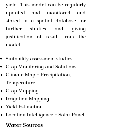
yield. This model can be regularly
updated and monitored and
stored in a spatial database for
further studies and giving
justification of result from the
model
Suitability assessment studies
Crop Monitoring and Solutions
Climate Map - Precipitation,
Temperature
Crop Mapping
Irrigation Mapping
Yield Estimation
Location Intelligence - Solar Panel
Water Sources