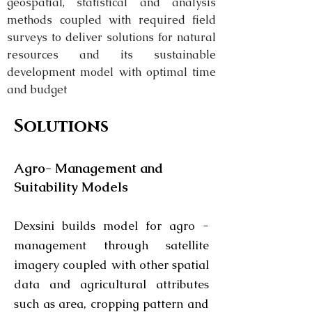
geospatial, statistical and analysis
methods coupled with required field
surveys to deliver solutions for natural
resources and its sustainable
development model with optimal time
and budget
Solutions
Agro- Management and
Suitability Models
Dexsini builds model for agro -
management through satellite
imagery coupled with other spatial
data and agricultural attributes
such as area, cropping pattern and