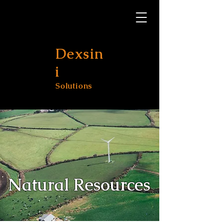
Dexsin
i
Solutions
Natural Resources