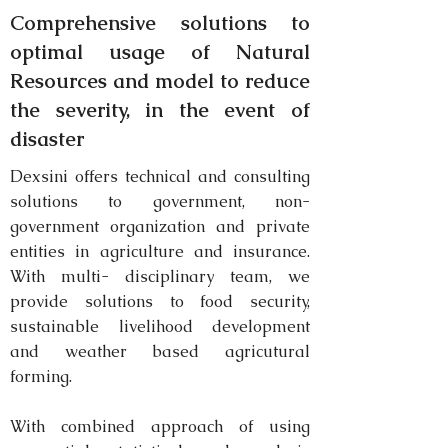
Comprehensive solutions to
optimal
usage of Natural
Resources and model to reduce
the severity, in the event of
disaster
Dexsini offers technical and consulting
solutions to government, non-
government organization and private
entities in agriculture and insurance.
With multi- disciplinary team, we
provide solutions to food security,
sustainable livelihood development
and weather based agricutural
forming.
With combined approach of using